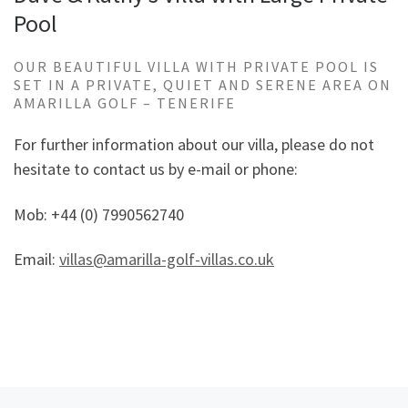
Pool
OUR BEAUTIFUL VILLA WITH PRIVATE POOL IS
SET IN A PRIVATE, QUIET AND SERENE AREA ON
AMARILLA GOLF – TENERIFE
For further information about our villa, please do not
hesitate to contact us by e-mail or phone:
Mob: +44 (0) 7990562740
Email:
villas@amarilla-golf-villas.co.uk