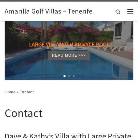
Skip to content
Amarilla Golf Villas – Tenerife
Search
Me
LARGE VILLA WITH PRIVATE POOL
READ MORE >>>
Home
»
Contact
Contact
Dave & Kathy’s Villa with Large Private