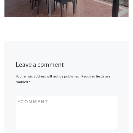
Leave a comment
Your email address will not be published.
Required fields are
marked
*
*
COMMENT