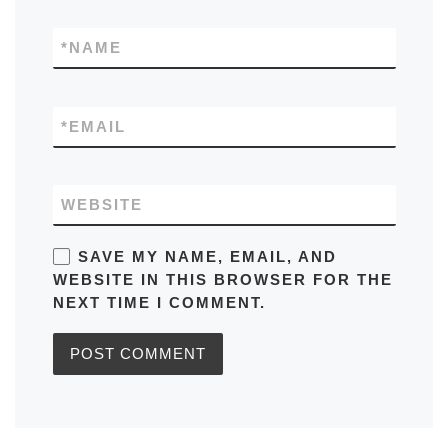
*
NAME
*
EMAIL
WEBSITE
SAVE MY NAME, EMAIL, AND
WEBSITE IN THIS BROWSER FOR THE
NEXT TIME I COMMENT.