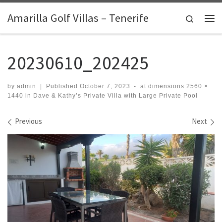
Skip to content
Amarilla Golf Villas – Tenerife
Search
Me
20230610_202425
by
admin
|
Published
October 7, 2023
-
at dimensions
2560 ×
1440
in
Dave & Kathy’s Private Villa with Large Private Pool
Images navigation
Previous
Next