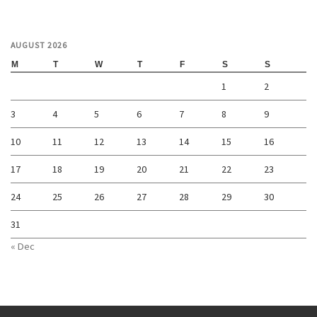
AUGUST 2026
M
T
W
T
F
S
S
1
2
3
4
5
6
7
8
9
10
11
12
13
14
15
16
17
18
19
20
21
22
23
24
25
26
27
28
29
30
31
« Dec